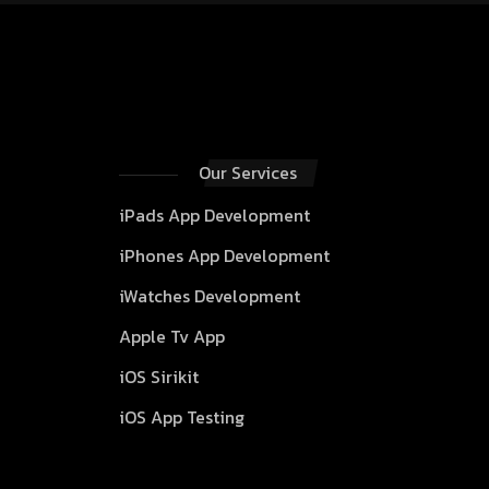
Our Services
iPads App Development
iPhones App Development
iWatches Development
Apple Tv App
iOS Sirikit
iOS App Testing