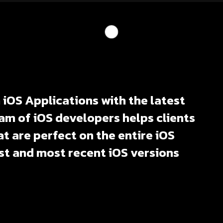
iOS Applications with the latest
am of iOS developers helps clients
t are perfect on the entire iOS
st and most recent iOS versions