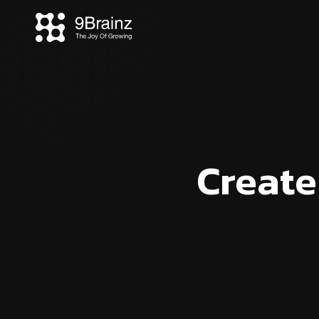
Create