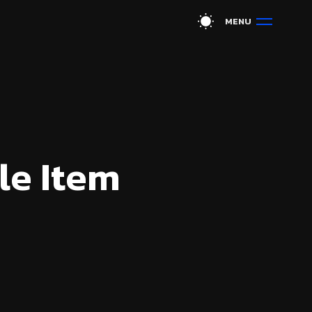
M
E
N
U
le Item