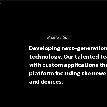
;
What We Do
Developing next-generation 
technology. Our talented te
with custom applications tha
platform including the newe
and devices.