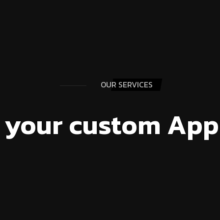
OUR SERVICES
 your custom App