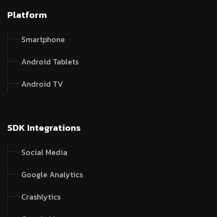
Platform
Smartphone
Android Tablets
Android TV
SDK Integrations
Social Media
Google Analytics
Crashlytics