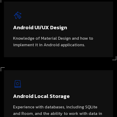
Android UI/UX Design
Knowledge of Material Design and how to
implement it in Android applications.
Android Local Storage
Experience with databases, including SQLite
and Room, and the ability to work with data in