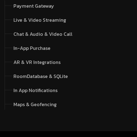
Payment Gateway
Live & Video Streaming
Chat & Audio & Video Call
In-App Purchase
AR & VR Integrations
RoomDatabase & SQLite
In App Notifications
Maps & Geofencing