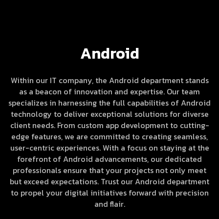
Android
Within our IT company, the Android department stands
as a beacon of innovation and expertise. Our team
specializes in harnessing the full capabilities of Android
technology to deliver exceptional solutions for diverse
client needs. From custom app development to cutting-
edge features, we are committed to creating seamless,
user-centric experiences. With a focus on staying at the
forefront of Android advancements, our dedicated
professionals ensure that your projects not only meet
but exceed expectations. Trust our Android department
to propel your digital initiatives forward with precision
and flair.