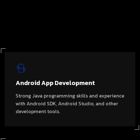
Android App Development
Strong Java programming skills and experience
with Android SDK, Android Studio, and other
development tools.