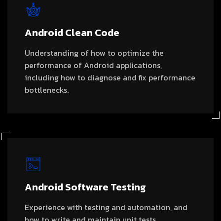
Android Clean Code
Understanding of how to optimize the
performance of Android applications,
including how to diagnose and fix performance
bottlenecks.
Android Software Testing
Experience with testing and automation, and
how to write and maintain unit tests,