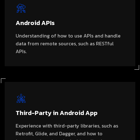
Android APIs
Understanding of how to use APIs and handle
data from remote sources, such as RESTful
APIs.
Third-Party in Android App
Experience with third-party libraries, such as
Retrofit, Glide, and Dagger, and how to