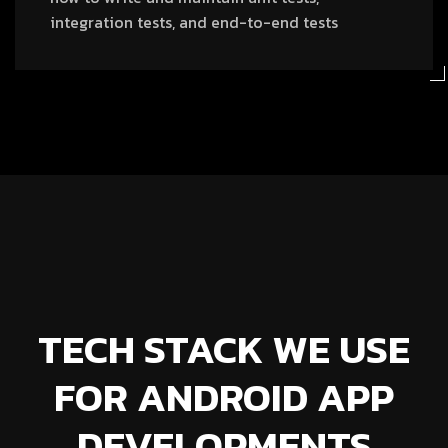
integration tests, and end-to-end tests
TECH STACK WE USE
FOR ANDROID APP
DEVELOPMENTS