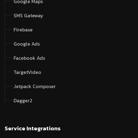
Google Maps
SMS Gateway
Firebase
Google Ads
Facebook Ads
TargetVideo
Jetpack Composer
Dagger2
Service Integrations