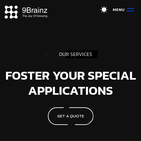
M
E
N
U
OUR SERVICES
FOSTER YOUR SPECIAL
APPLICATIONS
GET A QUOTE