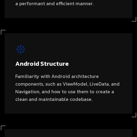
a performant and efficient manner.
Android Structure
Familiarity with Android architecture
components, such as ViewModel, LiveData, and
Navigation, and how to use them to create a
clean and maintainable codebase.