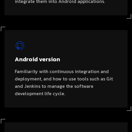
integrate them into Android applications.
Android version
Familiarity with continuous integration and
deployment, and how to use tools such as Git
and Jenkins to manage the software
development life cycle.