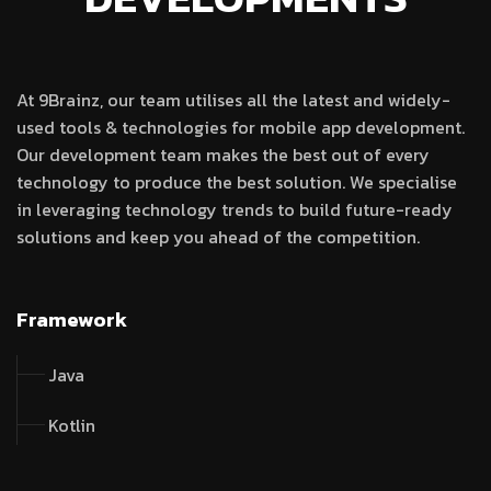
At 9Brainz, our team utilises all the latest and widely-
used tools & technologies for mobile app development.
Our development team makes the best out of every
technology to produce the best solution. We specialise
in leveraging technology trends to build future-ready
solutions and keep you ahead of the competition.
Framework
Java
Kotlin