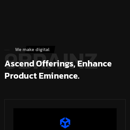
9BRAINZ
We make digital
Ascend Offerings, Enhance
Product Eminence.