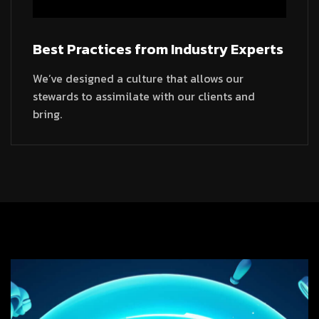
Best Practices from Industry Experts
We’ve designed a culture that allows our
stewards to assimilate with our clients and
bring.