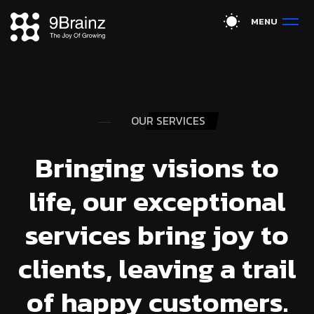
M
E
N
U
OUR SERVICES
Bringing visions to
life, our exceptional
services bring joy to
clients, leaving a trail
of happy customers.