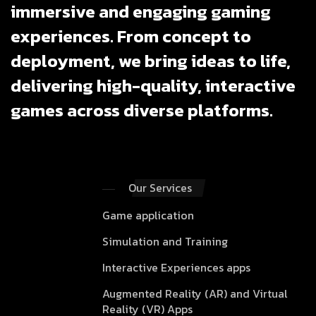
immersive and engaging gaming
experiences. From concept to
deployment, we bring ideas to life,
delivering high-quality, interactive
games across diverse platforms.
Our Services
Game application
Simulation and Training
Interactive Experiences apps
Augmented Reality (AR) and Virtual
Reality (VR) Apps