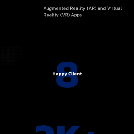
Augmented Reality (AR) and Virtual
Reality (VR) Apps
8
Happy Client