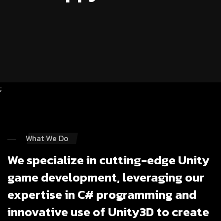
;
What We Do
We specialize in cutting-edge Unity
game development, leveraging our
expertise in C# programming and
innovative use of Unity3D to create