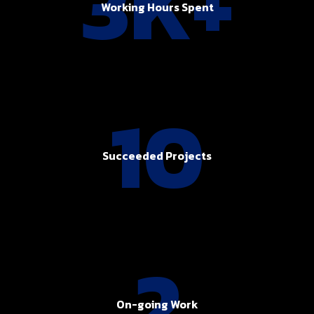
3K+
Working Hours Spent
10
Succeeded Projects
2
On-going Work