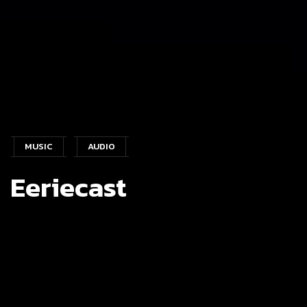
MUSIC
AUDIO
Eeriecast
PROJECT